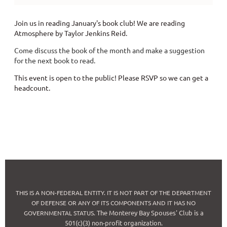
Join us in reading January's book club! We are reading
Atmosphere by Taylor Jenkins Reid.
Come discuss the book of the month and make a suggestion
for the next book to read.
This event is open to the public! Please RSVP so we can get a
headcount.
THIS IS A NON-FEDERAL ENTITY. IT IS NOT PART OF THE DEPARTMENT
OF DEFENSE OR ANY OF ITS COMPONENTS AND IT HAS NO
The Monterey Bay Spouses' Club is a
GOVERNMENTAL STATUS.
501(c)(3) non-profit organization.