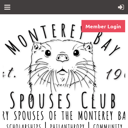
Member Login