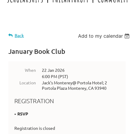
Back
Add to my calendar
January Book Club
When
22 Jan 2026
6:00 PM (PST)
Location
Jack's Monterey@ Portola Hotel; 2
Portola Plaza Monterey, CA 93940
REGISTRATION
RSVP
Registration is closed