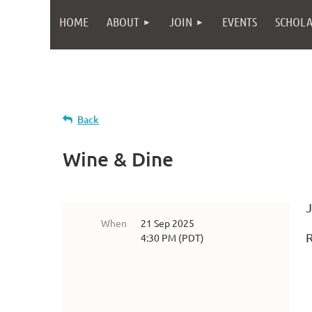
HOME
ABOUT
JOIN
EVENTS
SCHOLA
Back
Wine & Dine
J
When
21 Sep 2025
4:30 PM (PDT)