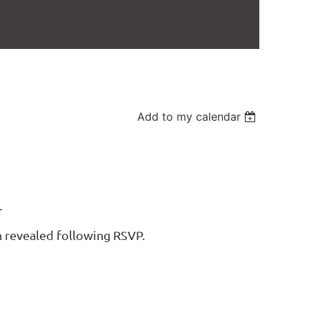
Add to my calendar
.
n revealed following RSVP.