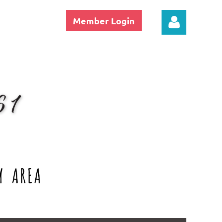
Member Login
Log in