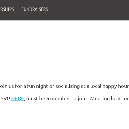
RSHIPS
FUNDRAISERS
oin us for a fun night of socializing at a local happy hour
RSVP
HERE
; must be a member to join. Meeting locatio